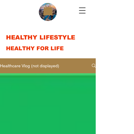
HEALTHY LIFESTYLE
HEALTHY FOR LIFE
Healthcare Vlog (not displayed)