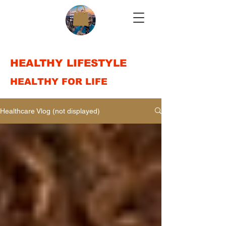
HEALTHY LIFESTYLE
HEALTHY FOR LIFE
Healthcare Vlog (not displayed)