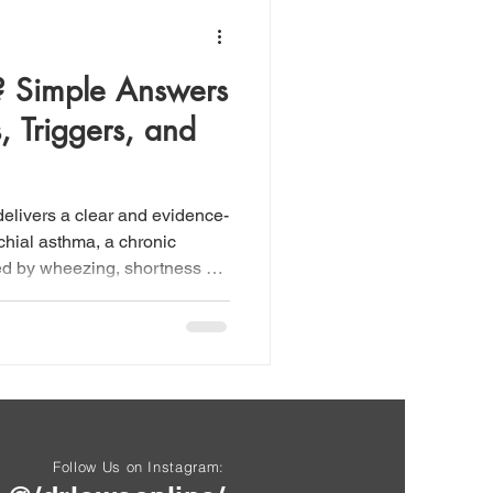
? Simple Answers
 Triggers, and
elivers a clear and evidence-
chial asthma, a chronic
ed by wheezing, shortness of
htness, and chronic cough—
erlying airway inflammation
h commonly spoken of as a
 fact a syndrome comprising
 allergic, non-allergic,
nd exercise
Follow Us on Instagram: