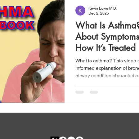
Kevin Lowe M.D.
Dec 2, 2025
What Is Asthma
About Symptoms,
How It’s Treated
What is asthma? This video d
informed explanation of bron
airway condition characteriz
breath (dyspnea), chest tig
symptoms that arise from und
and hyperreactivity. Althoug
single disease, asthma is in
multiple phenotypes, including
eosinophilic, neutrophilic, a