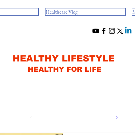
Healthcare Vlog
M
HEALTHY LIFESTYLE
HEALTHY FOR LIFE