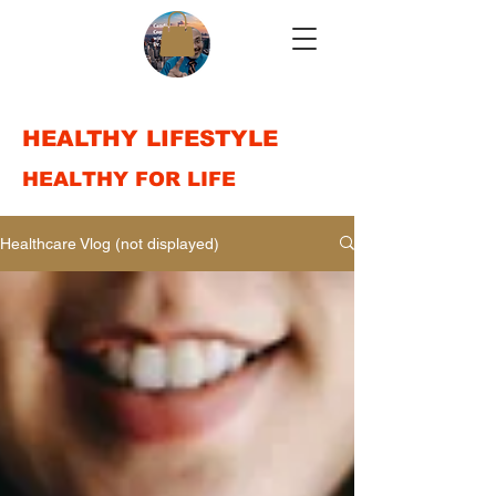
HEALTHY LIFESTYLE
HEALTHY FOR LIFE
Healthcare Vlog (not displayed)