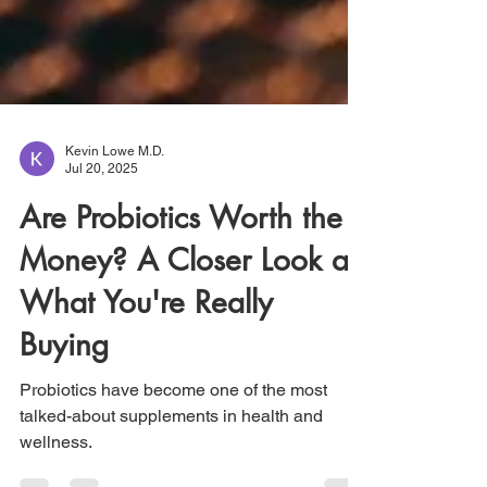
Kevin Lowe M.D.
Jul 20, 2025
Are Probiotics Worth the
Money? A Closer Look at
What You're Really
Buying
Probiotics have become one of the most
talked-about supplements in health and
wellness.