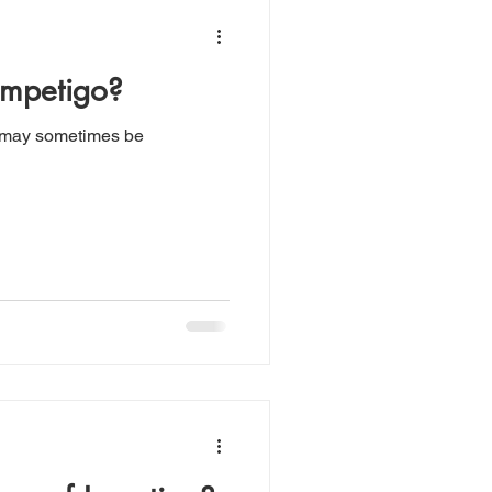
Impetigo?
 may sometimes be