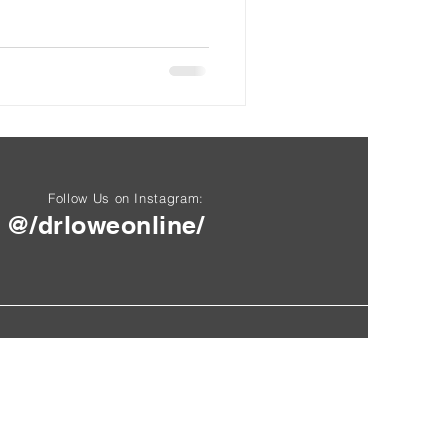
Follow Us on Instagram:
@/drloweonline/
Questions? Email here.