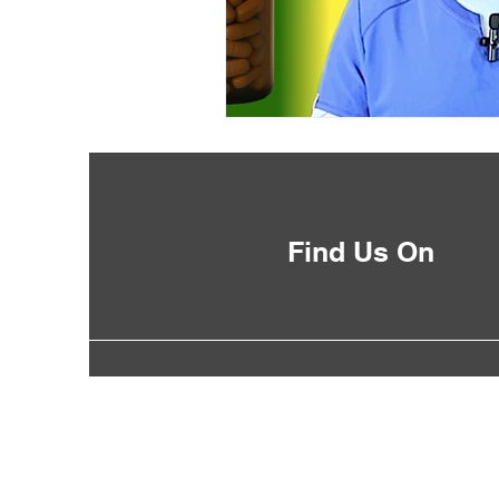
Find Us On
©2035 by DrLoweonline.