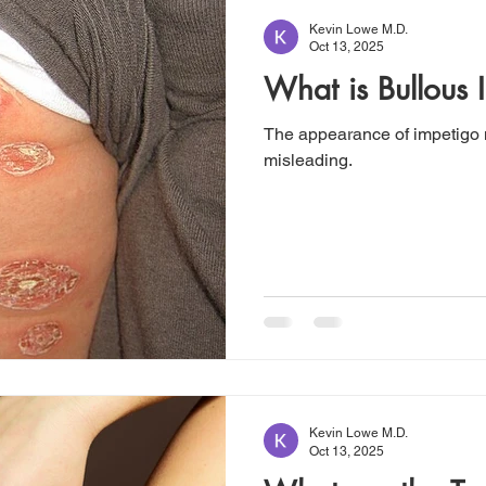
Kevin Lowe M.D.
Oct 13, 2025
What is Bullous 
The appearance of impetigo
misleading.
Kevin Lowe M.D.
Oct 13, 2025