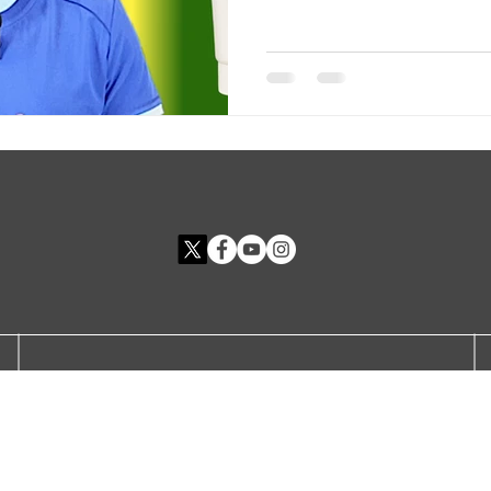
Site Rules
FAQ