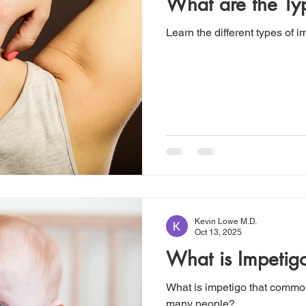
What are the Ty
Learn the different types of i
Kevin Lowe M.D.
Oct 13, 2025
What is Impetig
What is impetigo that common 
many people?