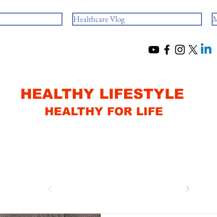
Healthcare Vlog
M
HEALTHY LIFESTYLE
HEALTHY FOR LIFE