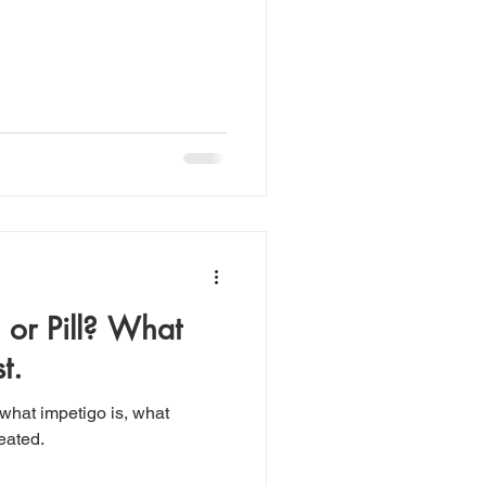
 or Pill? What
t.
 what impetigo is, what
reated.