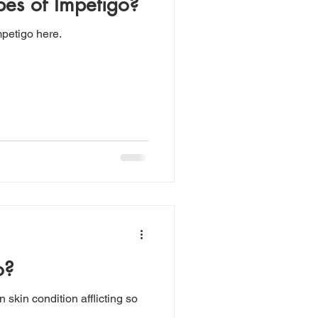
pes of Impetigo?
mpetigo here.
o?
skin condition afflicting so