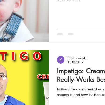
Kevin Lowe M.D.
Oct 10, 2025
Impetigo: Cream
Really Works Bes
In this video, we break down
causes it, and how it’s best t