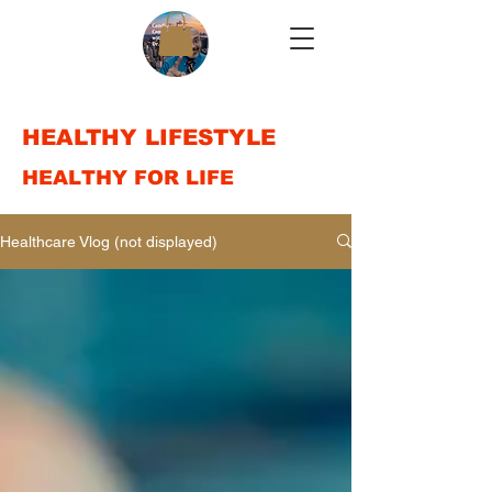
HEALTHY LIFESTYLE
HEALTHY FOR LIFE
Healthcare Vlog (not displayed)