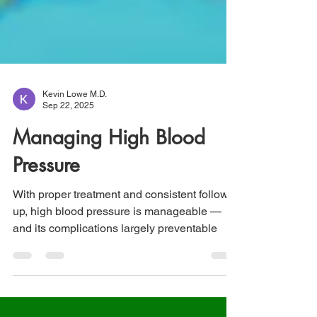
Kevin Lowe M.D.
Sep 22, 2025
Managing High Blood
Pressure
With proper treatment and consistent follow-
up, high blood pressure is manageable —
and its complications largely preventable