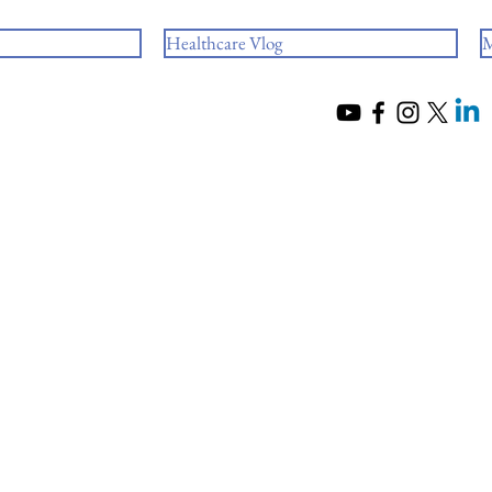
Healthcare Vlog
M