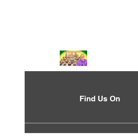
Find Us On