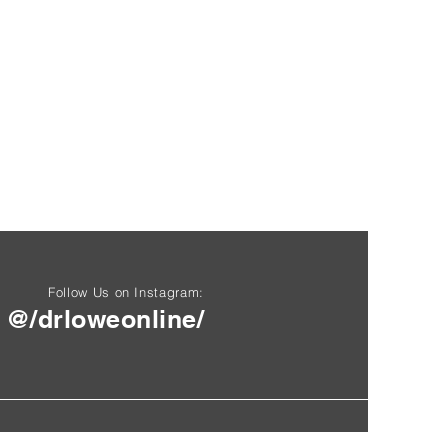
Follow Us on Instagram:
@/drloweonline/