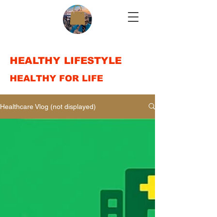
HEALTHY LIFESTYLE
HEALTHY FOR LIFE
Healthcare Vlog (not displayed)