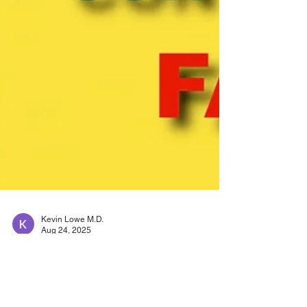
Kevin Lowe M.D.
Aug 24, 2025
Heart failure-vericiguat:
Fewer hospital visits,